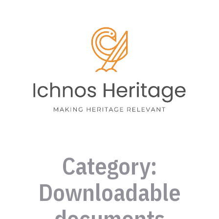
Category:
Downloadable
documents