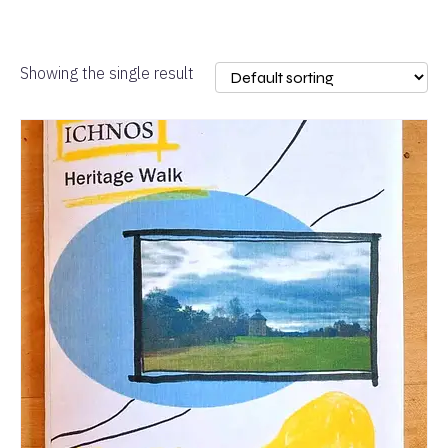
Showing the single result