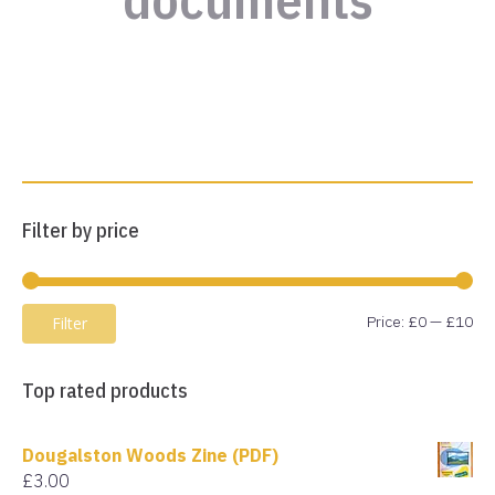
Filter by price
Mi
Ma
Price:
£0
—
£10
Filter
pri
pri
Top rated products
Dougalston Woods Zine (PDF)
£
3.00