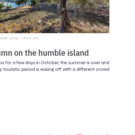
-
tober 2025
8:40 pm
mn on the humble island
os for a few days in October, the summer is over and
 touristic period is easing off with a different crowd