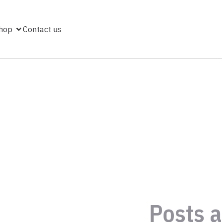
hop
Contact us
Posts a