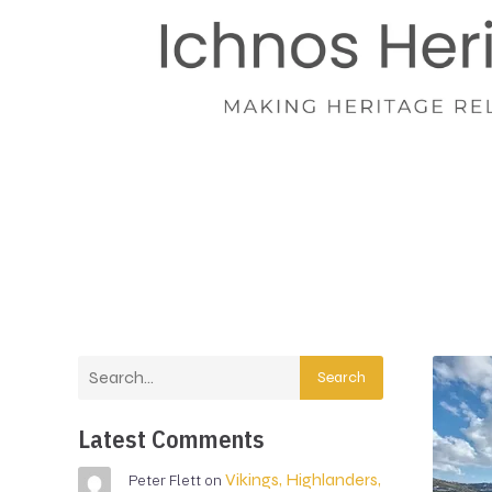
Search
Latest Comments
Vikings, Highlanders,
Peter Flett
on