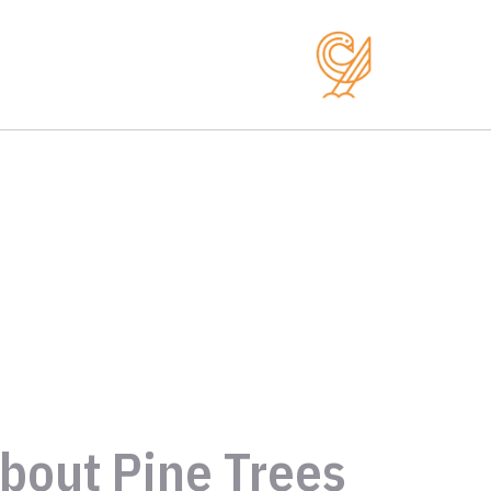
bout Pine Trees