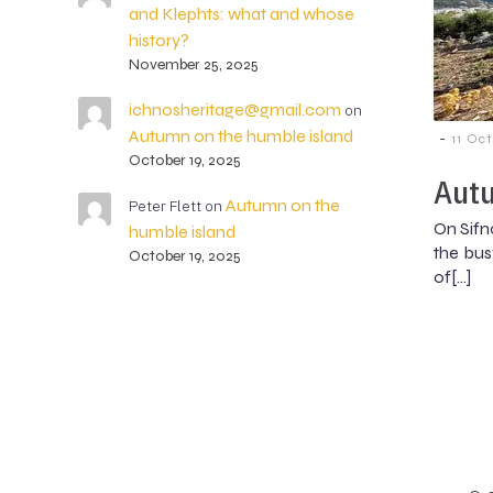
and Klephts: what and whose
history?
November 25, 2025
ichnosheritage@gmail.com
on
Autumn on the humble island
-
11 Oc
October 19, 2025
Autu
Autumn on the
Peter Flett
on
On Sifn
humble island
the busy
October 19, 2025
of[…]