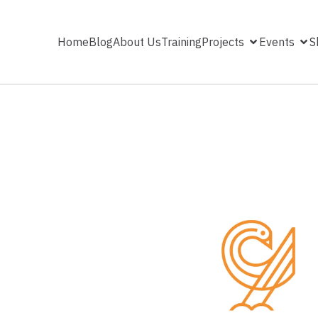
Home
Blog
About Us
Training
Projects
Events
S