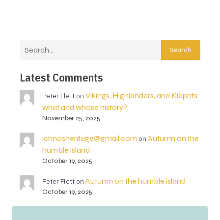
Search
Latest Comments
Vikings, Highlanders, and Klephts:
Peter Flett
on
what and whose history?
November 25, 2025
ichnosheritage@gmail.com
Autumn on the
on
humble island
October 19, 2025
Autumn on the humble island
Peter Flett
on
October 19, 2025