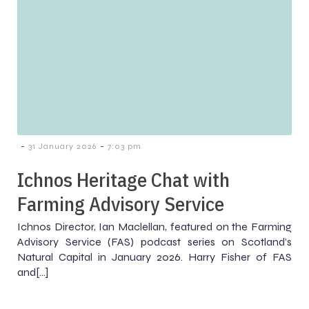
-
-
31 January 2026
7:03 pm
Ichnos Heritage Chat with
Farming Advisory Service
Ichnos Director, Ian Maclellan, featured on the Farming
Advisory Service (FAS) podcast series on Scotland’s
Natural Capital in January 2026. Harry Fisher of FAS
and[…]