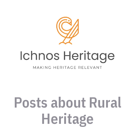
Posts about Rural
Heritage