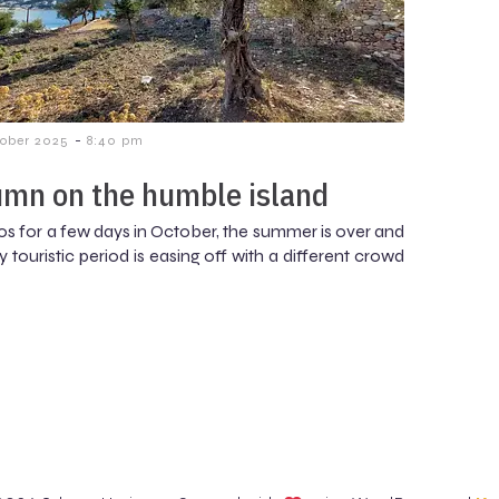
-
tober 2025
8:40 pm
mn on the humble island
os for a few days in October, the summer is over and
 touristic period is easing off with a different crowd