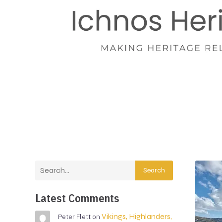
Search
Latest Comments
Vikings, Highlanders,
Peter Flett
on