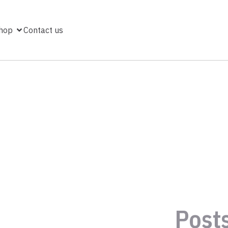
hop
Contact us
Post