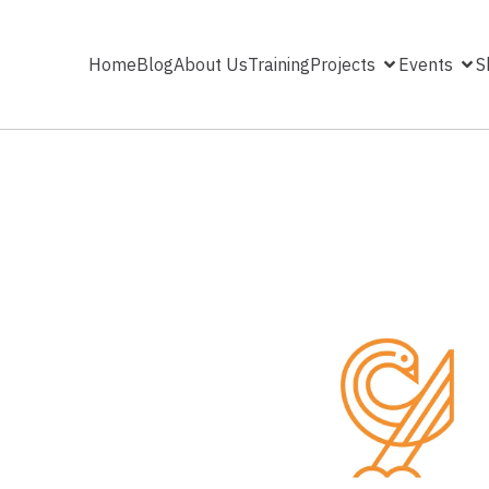
Home
Blog
About Us
Training
Projects
Events
S