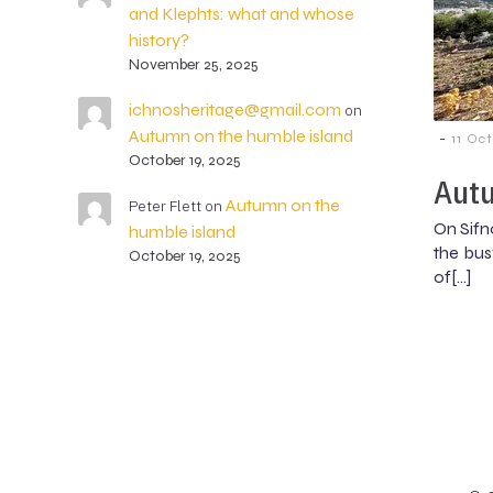
and Klephts: what and whose
history?
November 25, 2025
ichnosheritage@gmail.com
on
Autumn on the humble island
-
11 Oc
October 19, 2025
Autu
Autumn on the
Peter Flett
on
On Sifn
humble island
the busy
October 19, 2025
of[…]