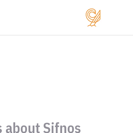
s about Sifnos